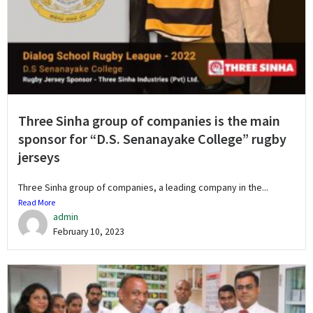
Three Sinha group of companies is the main
sponsor for “D.S. Senanayake College” rugby
jerseys
Three Sinha group of companies, a leading company in the...
Read More
admin
February 10, 2023