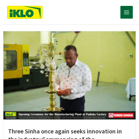
Skip
Main
to
content
Menu
Three Sinha once again seeks innovation in