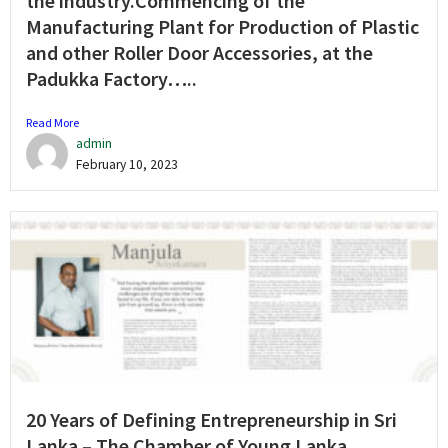
the industry.Commencing of the
Manufacturing Plant for Production of Plastic
and other Roller Door Accessories, at the
Padukka Factory…..
Read More
admin
February 10, 2023
20 Years of Defining Entrepreneurship in Sri
Lanka – The Chamber of Young Lanka