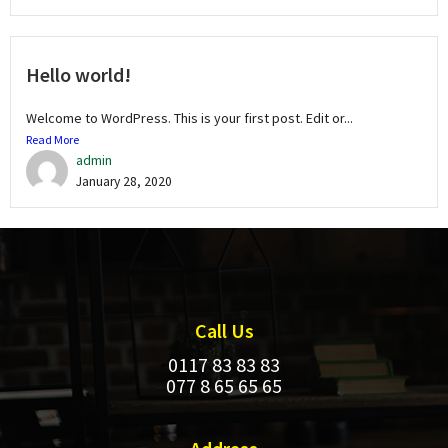
Hello world!
Welcome to WordPress. This is your first post. Edit or...
Read More
admin
January 28, 2020
Call Us
0117 83 83 83
077 8 65 65 65