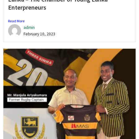
Enterpreneurs
Read More
admin
February 10, 2023