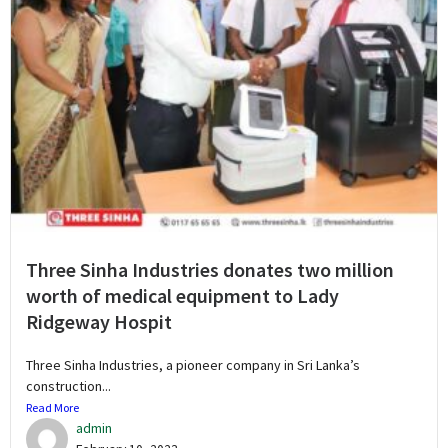
Three Sinha Industries donates two million
worth of medical equipment to Lady
Ridgeway Hospit
Three Sinha Industries, a pioneer company in Sri Lanka’s
construction...
Read More
admin