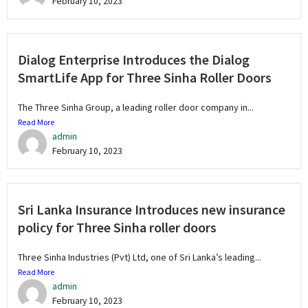
February 10, 2023
Dialog Enterprise Introduces the Dialog
SmartLife App for Three Sinha Roller Doors
The Three Sinha Group, a leading roller door company in...
Read More
admin
February 10, 2023
Sri Lanka Insurance Introduces new insurance
policy for Three Sinha roller doors
Three Sinha Industries (Pvt) Ltd, one of Sri Lanka’s leading...
Read More
admin
February 10, 2023