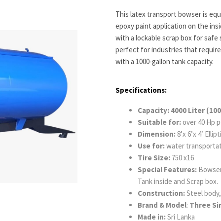
This latex transport bowser is equ
epoxy paint application on the insi
with a lockable scrap box for safe 
perfect for industries that require
with a 1000-gallon tank capacity.
Specifications:
Capacity: 4000 Liter (100
Suitable for:
over 40 Hp p
Dimension:
8’x 6’x 4′ Ellip
Use for:
water transportat
Tire Size:
750 x16
Special Features:
Bowser 
Tank inside and Scrap box.
Construction:
Steel body, 
Brand & Model
:
Three Sin
Made in:
Sri Lanka