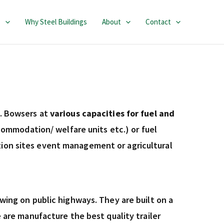
s
Why Steel Buildings
About
Contact
ol. Bowsers at
various capacities for fuel and
ommodation/ welfare units etc.) or fuel
uction sites event management or agricultural
ing on public highways. They are built on a
are manufacture the best quality trailer