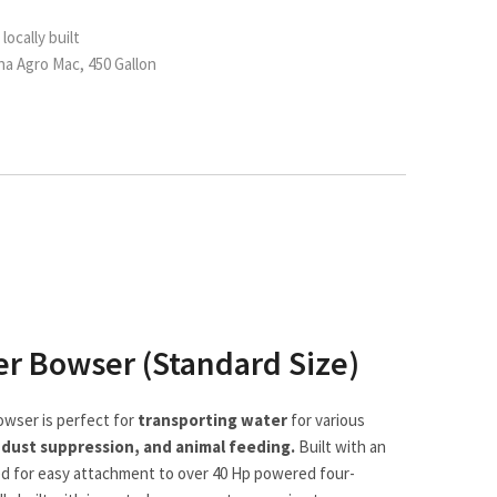
locally built
a Agro Mac, 450 Gallon
er Bowser (Standard Size)
owser is perfect for
transporting water
for various
, dust suppression, and animal feeding.
Built with an
gned for easy attachment to over 40 Hp powered four-