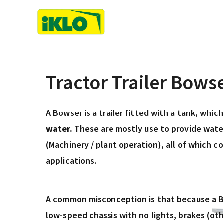
Skip
to
content
Tractor Trailer Bows
A Bowser is a trailer fitted with a tank, whic
water.
These are mostly use to provide water
(Machinery / plant operation), all of which c
applications.
A common misconception is that because a Bo
low-speed chassis with no lights, brakes (ot