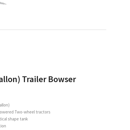
allon) Trailer Bowser
allon)
powered Two-wheel tractors
iptical shape tank
tion