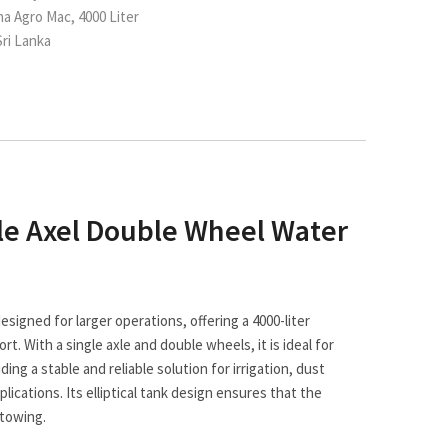
ha Agro Mac, 4000 Liter
ri Lanka
le Axel Double Wheel Water
signed for larger operations, offering a 4000-liter
rt. With a single axle and double wheels, it is ideal for
ing a stable and reliable solution for irrigation, dust
ications. Its elliptical tank design ensures that the
 towing.