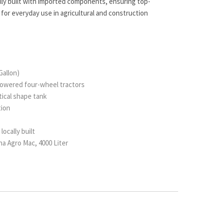
ally built with imported components, ensuring top-
 for everyday use in agricultural and construction
Gallon)
owered four-wheel tractors
iptical shape tank
tion
locally built
a Agro Mac, 4000 Liter