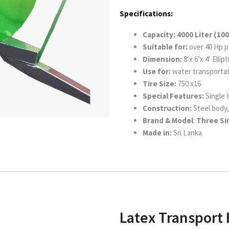
Specifications:
Capacity: 4000 Liter (100
Suitable for:
over 40 Hp p
Dimension:
8’x 6’x 4′ Ellip
Use for:
water transportat
Tire Size:
750 x16
Special Features:
Single
Construction:
Steel body, 
Brand & Model
:
Three Sin
Made in:
Sri Lanka
Latex Transport