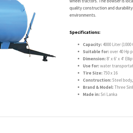
wheel tractors. The bowser is loc
quality construction and durability
environments.
Specifications:
Capacity:
4000 Liter (1000 
Suitable for:
over 40 Hp p
Dimension:
8′ x 6′ x 4′ Ell
Use for:
water transporta
Tire Size:
750 x 16
Construction:
Steel body, 
Brand & Model:
Three Sinh
Made in:
Sri Lanka