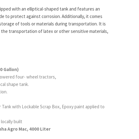
ipped with an elliptical-shaped tank and features an
de to protect against corrosion. Additionally, it comes
storage of tools or materials during transportation. It is
 the transportation of latex or other sensitive materials,
0 Gallon)
owered four- wheel tractors,
tical shape tank.
ion.
Tank with Lockable Scrap Box, Epoxy paint applied
to
locally built
ha Agro Mac, 4000 Liter