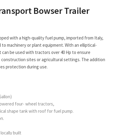
Transport Bowser Trailer
pped with a high-quality fuel pump, imported from Italy,
l to machinery or plant equipment. With an elliptical-
t can be used with tractors over 40 Hp to ensure
construction sites or agricultural settings. The addition
res protection during use.
Gallon)
powered four- wheel tractors,
liptical shape tank with roof for fuel pump.
on.
locally built