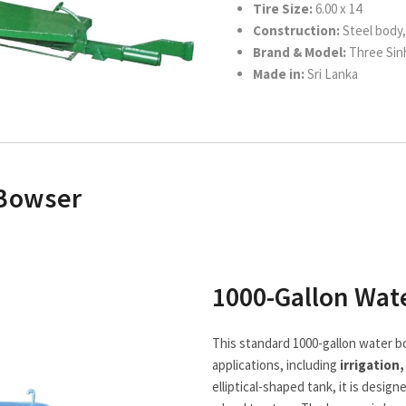
Tire Size:
6.00 x 14
Construction:
Steel body, 
Brand & Model:
Three Sinh
Made in:
Sri Lanka
 Bowser
1000-Gallon Wat
This standard 1000-gallon water b
applications, including
irrigation
elliptical-shaped tank, it is desi