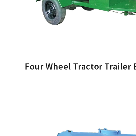
Four Wheel Tractor Trailer