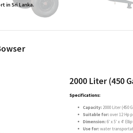
t in Sri Lanka.
 Bowser
2000 Liter (450 G
Specifications:
Capacity:
2000 Liter (450 G
Suitable for:
over 12 Hp 
Dimension:
6′ x 5′ x 4′ Ell
Use for:
water transporta