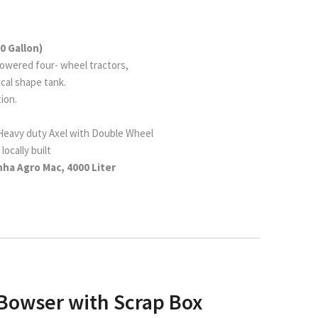
0 Gallon)
owered four- wheel tractors,
tical shape tank.
ion.
 Heavy duty Axel with Double Wheel
locally built
ha Agro Mac, 4000 Liter
 Bowser with Scrap Box