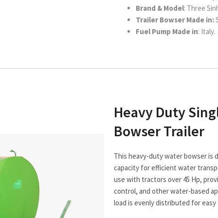
Brand & Model
: Three Sin
Trailer Bowser Made in:
S
Fuel Pump Made in
: Italy.
Heavy Duty Sing
Bowser Trailer
This heavy-duty water bowser is de
capacity for efficient water transpo
use with tractors over 45 Hp, provid
control, and other water-based appl
load is evenly distributed for easy