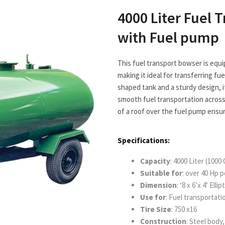
4000 Liter Fuel 
with Fuel pump
This fuel transport bowser is equi
making it ideal for transferring fue
shaped tank and a sturdy design, i
smooth fuel transportation across 
of a roof over the fuel pump ensu
Specifications:
Capacity
: 4000 Liter (1000 
Suitable
for
: over 40 Hp 
Dimension
: ‘8 x 6’x 4’ El
Use for
: Fuel transportati
Tire Size
: 750 x16
Construction
: Steel body, 