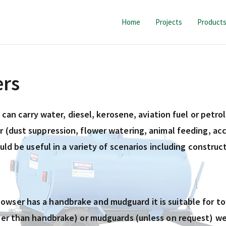
Home
Projects
Product
ers
h can carry water, diesel, kerosene, aviation fuel or petr
 (dust suppression, flower watering, animal feeding, acc
ould be useful in a variety of scenarios including constr
wser has a handbrake and mudguard it is suitable for tow
her than handbrake) or mudguards (unless on request) we 