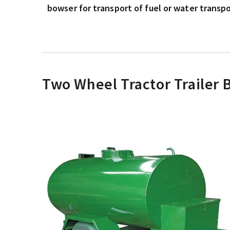
bowser for transport of fuel or water transpor
Two Wheel Tractor Trailer