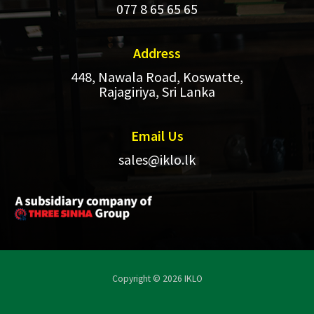
077 8 65 65 65
Address​
448, Nawala Road, Koswatte,
Rajagiriya, Sri Lanka
Email Us
sales@iklo.lk
Copyright © 2026 IKLO